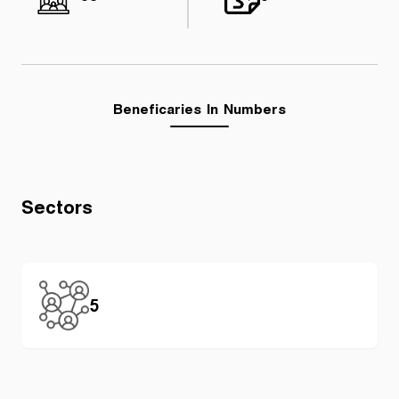
Beneficaries In Numbers
Sectors
5