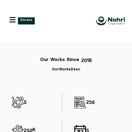
Donate
Our Works Since 2018
OurWorksDesc
5
256
250K
5