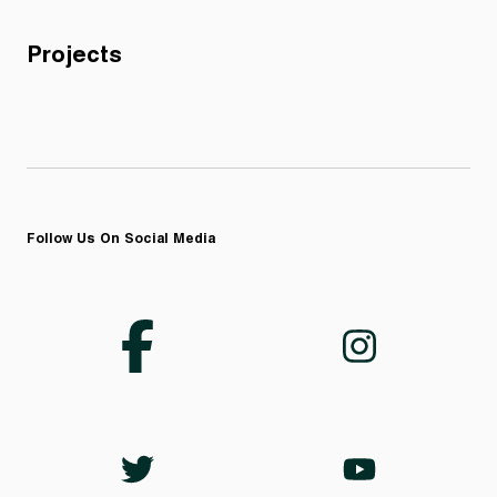
Projects
Follow Us On Social Media