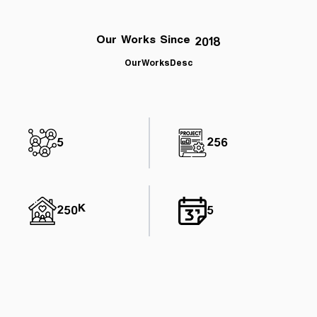
Our Works Since 2018
OurWorksDesc
5
256
250K
5