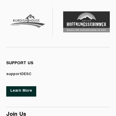
SUPPORT US
supportDESC
Learn More
Join Us