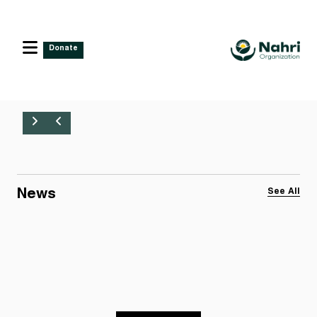
Donate
News
See All