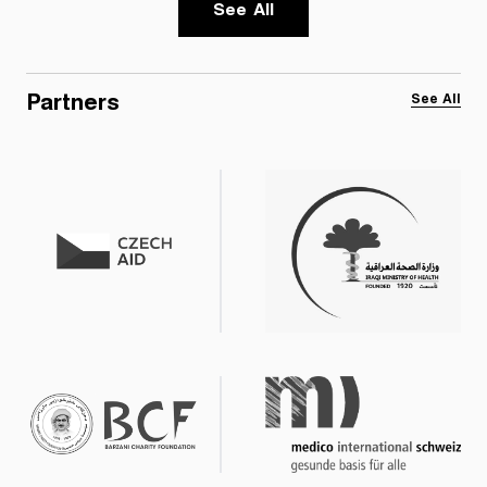
See All
Partners
See All