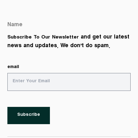
Name
and get our latest
Subscribe To Our Newsletter
news and updates. We don't do spam.
email
Subscribe